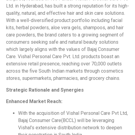
Ltd. in Hyderabad, has built a strong reputation for its high-
quality, natural, and effective hair and skin care solutions.
With a well-diversified product portfolio including facial
kits, herbal powders, aloe vera gels, shampoos, and hair
care powders, the brand caters to a growing segment of
consumers seeking safe and natural beauty solutions
which largely aligns with the values of Bajaj Consumer
Care. Vishal Personal Care Pvt. Ltd. products boast an
extensive retail presence, reaching over 70,000 outlets
across the five South Indian markets through cosmetics
stores, supermarkets, pharmacies, and grocery chains.
Strategic Rationale and Synergies
Enhanced Market Reach:
With the acquisition of Vishal Personal Care Pvt Ltd,
Bajaj Consumer Care(BCCL) will be leveraging
Vishal’s extensive distribution network to deepen
their penetration in South India.