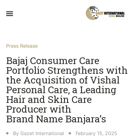
Press Release
Bajaj Consumer Care
Portfolio Strengthens with
the Acquisition of Vishal
Personal Care, a Leading
Hair and Skin Care
Producer with
Brand Name Banjara’s​
By
Gazet International
February 15, 2025