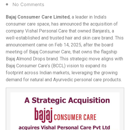
No Comments
Bajaj Consumer Care Limited
, a leader in India’s
consumer care space, has announced the acquisition of
company Vishal Personal Care that owned Banjara’s, a
well-established and trusted hair and skin care brand. This
announcement came on Feb 14, 2025, after the board
meeting of Bajaj Consumer Care, that owns the flagship
Bajaj Almond Drops brand. This strategic move aligns with
Bajaj Consumer Care’s (BCCL) vision to expand its
footprint across Indian markets, leveraging the growing
demand for natural and Ayurvedic personal care products.