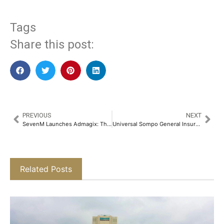
Tags
Share this post:
PREVIOUS
NEXT
SevenM Launches Admagix: The Future of Immersive Advertising, Powered by AI & VR​
Universal Sompo General Insurance in Partnership with Amplio has Launched Insurance Product to Protect Buyer Defaults​
Related Posts