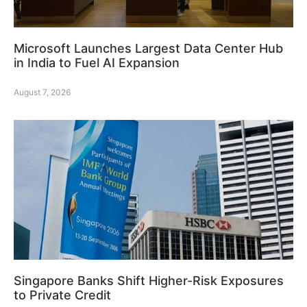
Microsoft Launches Largest Data Center Hub
in India to Fuel AI Expansion
August 7, 2026
Singapore Banks Shift Higher-Risk Exposures
to Private Credit