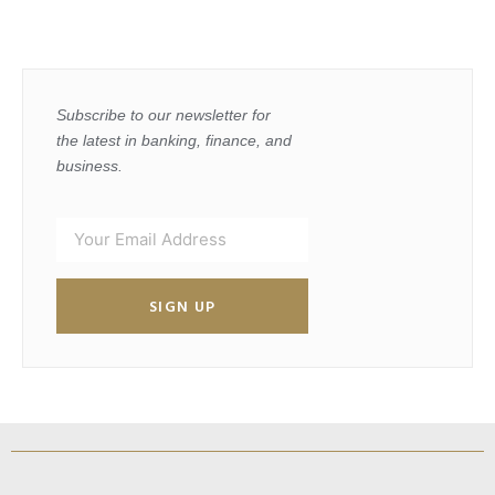
Subscribe to our newsletter for
the latest in banking, finance, and
business.
SIGN UP