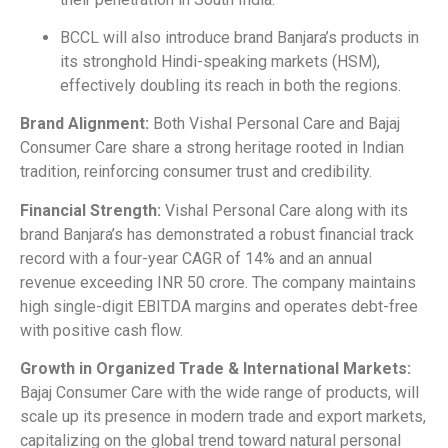
BCCL will also introduce brand Banjara’s products in
its stronghold Hindi-speaking markets (HSM),
effectively doubling its reach in both the regions.
Brand Alignment:
Both Vishal Personal Care and Bajaj
Consumer Care share a strong heritage rooted in Indian
tradition, reinforcing consumer trust and credibility.
Financial Strength:
Vishal Personal Care along with its
brand Banjara’s has demonstrated a robust financial track
record with a four-year CAGR of 14% and an annual
revenue exceeding INR 50 crore. The company maintains
high single-digit EBITDA margins and operates debt-free
with positive cash flow.
Growth in Organized Trade & International Markets:
Bajaj Consumer Care with the wide range of products, will
scale up its presence in modern trade and export markets,
capitalizing on the global trend toward natural personal