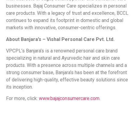
businesses. Bajaj Consumer Care specializes in personal
care products. With a legacy of trust and excellence, BCCL
continues to expand its footprint in domestic and global
markets with innovative, consumer-centric offerings.
About Banjara’s – Vishal Personal Care Pvt. Ltd.
VPCPL’s Banjara’s is a renowned personal care brand
specializing in natural and Ayurvedic hair and skin care
products. With a presence across multiple channels and a
strong consumer base, Banjara’s has been at the forefront
of delivering high-quality, effective beauty solutions since
its inception.
For more, click:
www.bajajconsumercare.com
.
​