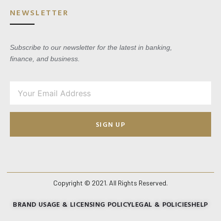
NEWSLETTER
Subscribe to our newsletter for the latest in banking,
finance, and business.
SIGN UP
Copyright © 2021. All Rights Reserved.
BRAND USAGE & LICENSING POLICY
LEGAL & POLICIES
HELP