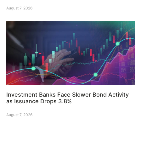
August 7, 2026
Investment Banks Face Slower Bond Activity
as Issuance Drops 3.8%
August 7, 2026