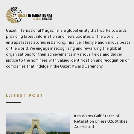
Gazet International Magazine is a global entity that works towards
providing latest information and news updates of the world. It
entraps latest stories in banking, finance, lifestyle and various beats
of the world. We engage in recognizing and rewarding the global
organizations for their achievements in various fields and deliver
justice to the nominees with valued identification and recognition of
companies that indulge in the Gazet Award Ceremony.
LATEST POST
Iran Warns Gulf States of
Retaliation Unless U.S. Strikes
Are Halted