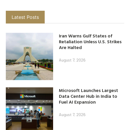
Latest Posts
Iran Warns Gulf States of
Retaliation Unless U.S. Strikes
Are Halted
August 7, 2026
Microsoft Launches Largest
Data Center Hub in India to
Fuel AI Expansion
August 7, 2026