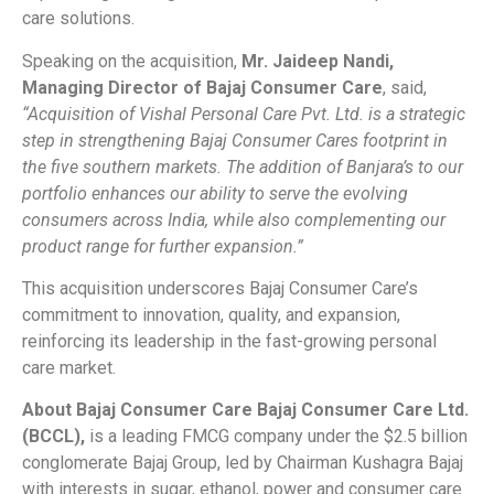
care solutions.
Speaking on the acquisition,
Mr. Jaideep Nandi,
Managing Director of Bajaj Consumer Care
, said,
“Acquisition of Vishal Personal Care Pvt. Ltd. is a strategic
step in strengthening Bajaj Consumer Cares footprint in
the five southern markets. The addition of Banjara’s to our
portfolio enhances our ability to serve the evolving
consumers across India, while also complementing our
product range for further expansion.”
This acquisition underscores Bajaj Consumer Care’s
commitment to innovation, quality, and expansion,
reinforcing its leadership in the fast-growing personal
care market.
About Bajaj Consumer Care Bajaj Consumer Care Ltd.
(BCCL),
is a leading FMCG company under the $2.5 billion
conglomerate Bajaj Group, led by Chairman Kushagra Bajaj
with interests in sugar, ethanol, power and consumer care