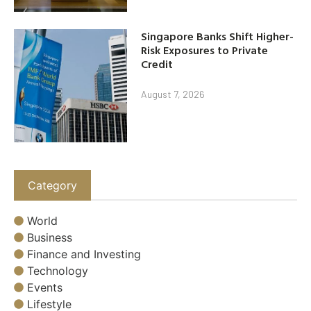
Singapore Banks Shift Higher-
Risk Exposures to Private
Credit
August 7, 2026
Category
World
Business
Finance and Investing
Technology
Events
Lifestyle