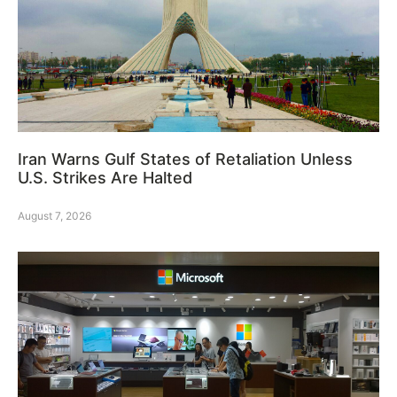
Iran Warns Gulf States of Retaliation Unless
U.S. Strikes Are Halted
August 7, 2026