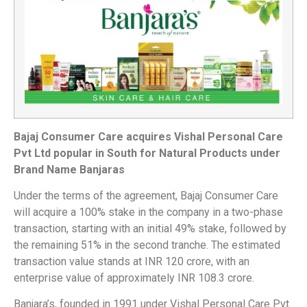
Bajaj Consumer Care acquires Vishal Personal Care
Pvt Ltd popular in South for Natural Products under
Brand Name Banjaras
Under the terms of the agreement, Bajaj Consumer Care
will acquire a 100% stake in the company in a two-phase
transaction, starting with an initial 49% stake, followed by
the remaining 51% in the second tranche. The estimated
transaction value stands at INR 120 crore, with an
enterprise value of approximately INR 108.3 crore.
Banjara’s, founded in 1991 under Vishal Personal Care Pvt.