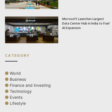
Microsoft Launches Largest
Data Center Hub in India to Fuel
AI Expansion
CATEGORY
World
Business
Finance and Investing
Technology
Events
Lifestyle