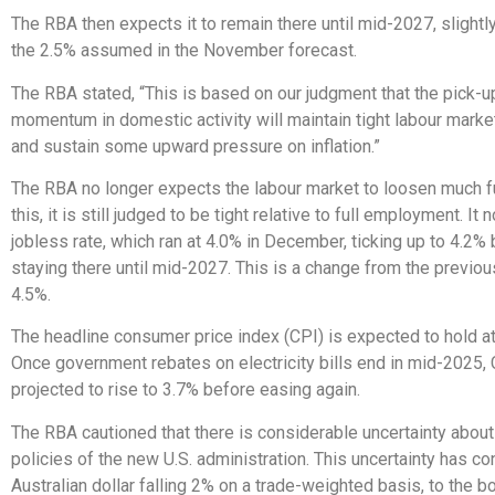
The RBA then expects it to remain there until mid-2027, slightly
the 2.5% assumed in the November forecast.
The RBA stated, “This is based on our judgment that the pick-u
momentum in domestic activity will maintain tight labour marke
and sustain some upward pressure on inflation.”
The RBA no longer expects the labour market to loosen much fu
this, it is still judged to be tight relative to full employment. I
jobless rate, which ran at 4.0% in December, ticking up to 4.2%
staying there until mid-2027. This is a change from the previou
4.5%.
The headline consumer price index (CPI) is expected to hold a
Once government rebates on electricity bills end in mid-2025, C
projected to rise to 3.7% before easing again.
The RBA cautioned that there is considerable uncertainty about
policies of the new U.S. administration. This uncertainty has co
Australian dollar falling 2% on a trade-weighted basis, to the b