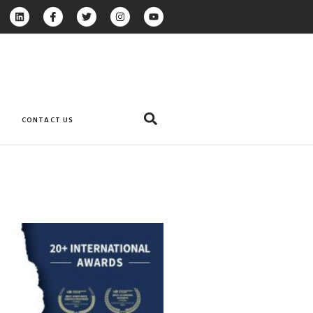
CONTACT US