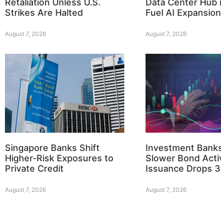
Retaliation Unless U.S.
Data Center Hub i
Strikes Are Halted
Fuel AI Expansion
August 7, 2026
August 7, 2026
Singapore Banks Shift
Investment Bank
Higher-Risk Exposures to
Slower Bond Activ
Private Credit
Issuance Drops 
August 7, 2026
August 7, 2026