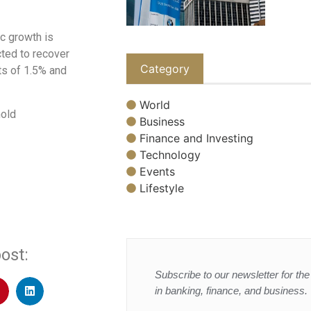
c growth is
cted to recover
Category
ts of 1.5% and
World
hold
Business
Finance and Investing
Technology
Events
Lifestyle
ost:
Subscribe to our newsletter for the 
in banking, finance, and business.