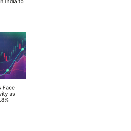
n India to
s Face
ity as
3.8%