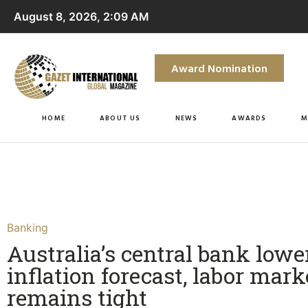
August 8, 2026, 2:09 AM
Award Nomination
HOME
ABOUT US
NEWS
AWARDS
M
Banking
Australia’s central bank lowe
inflation forecast, labor mark
remains tight