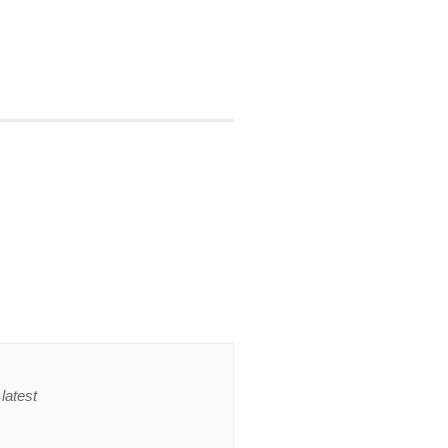
latest