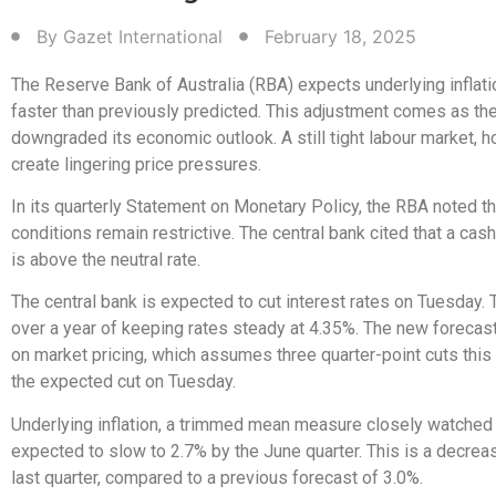
By
Gazet International
February 18, 2025
The Reserve Bank of Australia (RBA) expects underlying inflat
faster than previously predicted. This adjustment comes as t
downgraded its economic outlook. A still tight labour market, 
create lingering price pressures.
In its quarterly Statement on Monetary Policy, the RBA noted tha
conditions remain restrictive. The central bank cited that a cas
is above the neutral rate.
The central bank is expected to cut interest rates on Tuesday. 
over a year of keeping rates steady at 4.35%. The new forecas
on market pricing, which assumes three quarter-point cuts this 
the expected cut on Tuesday.
Underlying inflation, a trimmed mean measure closely watched 
expected to slow to 2.7% by the June quarter. This is a decre
last quarter, compared to a previous forecast of 3.0%.