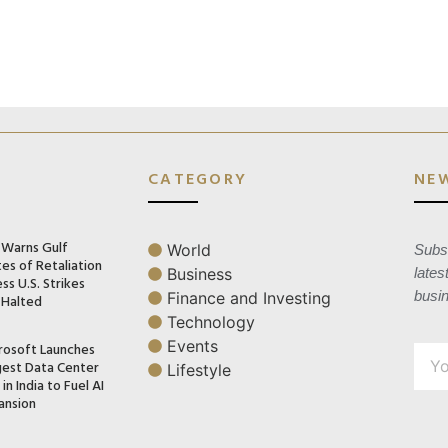
CATEGORY
NE
n Warns Gulf
World
Subsc
es of Retaliation
Business
lates
ss U.S. Strikes
busi
Finance and Investing
 Halted
Technology
Events
rosoft Launches
gest Data Center
Lifestyle
in India to Fuel AI
ansion