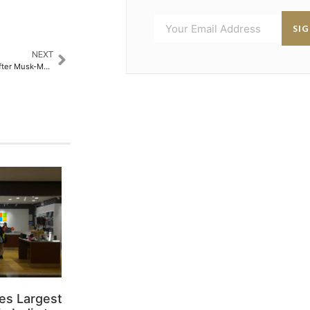
SI
NEXT
Tesla accelerates India hiring after Musk-Modi meeting, fast-tracking market entry
es Largest