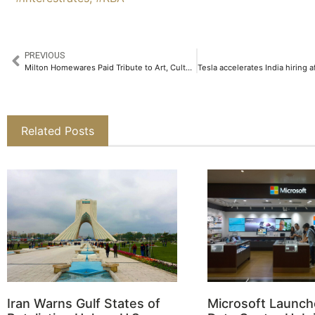
PREVIOUS
Milton Homewares Paid Tribute to Art, Culture and Sustainability at Kala Ghoda Arts Festival 2025​
Related Posts
Iran Warns Gulf States of
Microsoft Launch