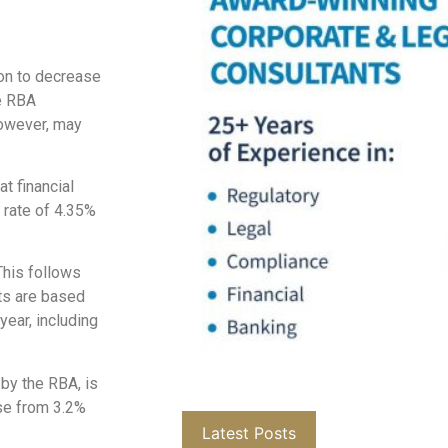
ion to decrease
he RBA
however, may
t financial
h rate of 4.35%
This follows
ts are based
year, including
by the RBA, is
ase from 3.2%
Latest Posts