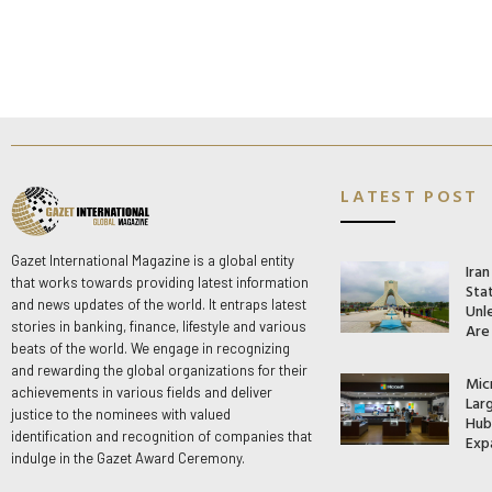
LATEST POST
Gazet International Magazine is a global entity
Ira
that works towards providing latest information
Stat
and news updates of the world. It entraps latest
Unle
stories in banking, finance, lifestyle and various
Are
beats of the world. We engage in recognizing
and rewarding the global organizations for their
Mic
achievements in various fields and deliver
Lar
justice to the nominees with valued
Hub 
identification and recognition of companies that
Exp
indulge in the Gazet Award Ceremony.