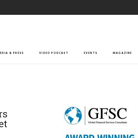
EDIA & PRESS
VIDEO PODCAST
EVENTS
MAGAZINE
rs
et