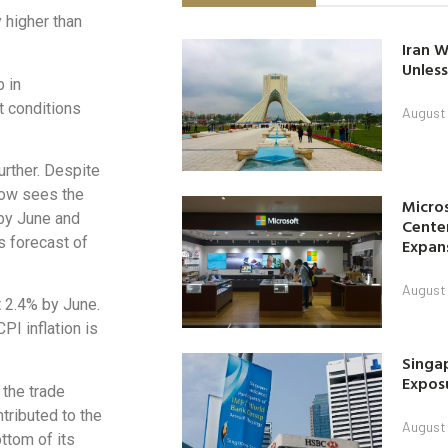
 higher than
Iran W
Unless
p in
t conditions
August 
rther. Despite
t now sees the
Micro
 by June and
Center
s forecast of
Expan
August 
t 2.4% by June.
PI inflation is
Singap
Exposu
 the trade
ntributed to the
August 
ottom of its