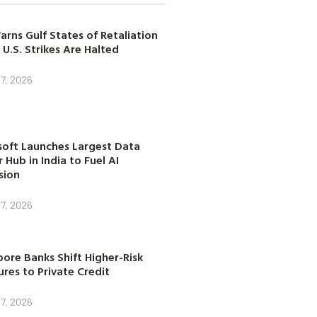
arns Gulf States of Retaliation
 U.S. Strikes Are Halted
7, 2026
soft Launches Largest Data
 Hub in India to Fuel AI
sion
7, 2026
ore Banks Shift Higher-Risk
res to Private Credit
7, 2026