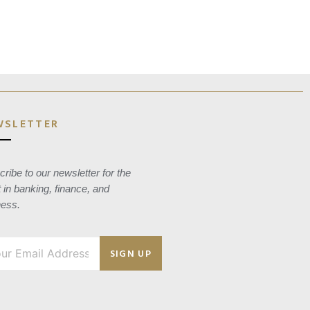
WSLETTER
ribe to our newsletter for the
t in banking, finance, and
ness.
SIGN UP