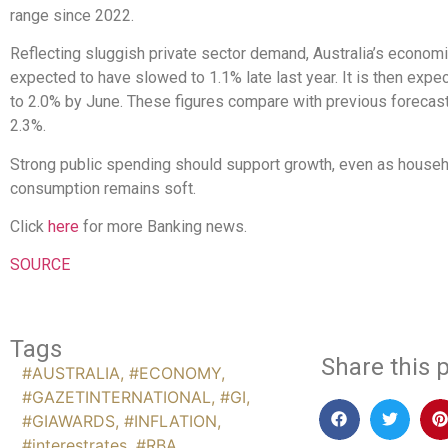
range since 2022.
Reflecting sluggish private sector demand, Australia’s economi
expected to have slowed to 1.1% late last year. It is then expe
to 2.0% by June. These figures compare with previous forecas
2.3%.
Strong public spending should support growth, even as house
consumption remains soft.
Click
here
for more Banking news.
SOURCE
Tags
Share this p
#AUSTRALIA
,
#ECONOMY
,
#GAZETINTERNATIONAL
,
#GI
,
#GIAWARDS
,
#INFLATION
,
#interestrates
,
#RBA