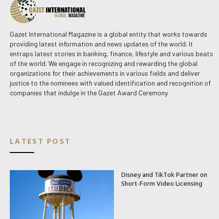
Gazet International Magazine is a global entity that works towards
providing latest information and news updates of the world. It
entraps latest stories in banking, finance, lifestyle and various beats
of the world. We engage in recognizing and rewarding the global
organizations for their achievements in various fields and deliver
justice to the nominees with valued identification and recognition of
companies that indulge in the Gazet Award Ceremony.
LATEST POST
Disney and TikTok Partner on
Short-Form Video Licensing