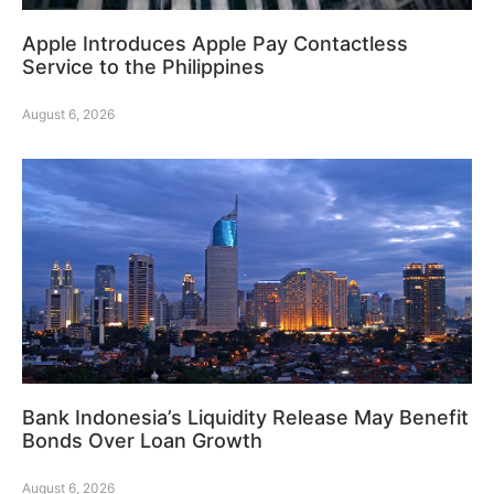
Apple Introduces Apple Pay Contactless
Service to the Philippines
August 6, 2026
Bank Indonesia’s Liquidity Release May Benefit
Bonds Over Loan Growth
August 6, 2026