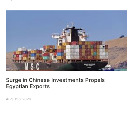
Surge in Chinese Investments Propels
Egyptian Exports
August 6, 2026