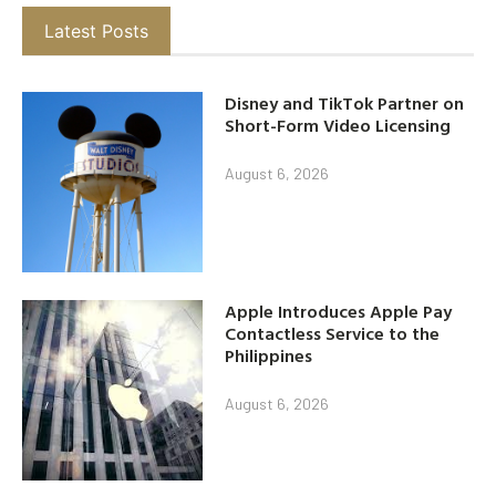
Latest Posts
Disney and TikTok Partner on
Short-Form Video Licensing
August 6, 2026
Apple Introduces Apple Pay
Contactless Service to the
Philippines
August 6, 2026