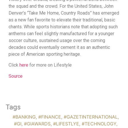
the squad and the crowd. For the United States, John
Denver’s “Take Me Home, Country Roads” has emerged
as a new fan favorite to elevate their traditional, basic
chants. While sports historians note that adopting such
anthems can feel slightly manufactured for a younger
soccer culture, sustained usage over the coming
decades could eventually cement it as an authentic
piece of American sporting heritage.
Click
here
for more on Lifestyle
Source
Tags
#BANKING
,
#FINANCE
,
#GAZETINTERNATIONAL
,
#GI
,
#GIAWARDS
,
#LIFESTLYE
,
#TECHNOLOGY
,