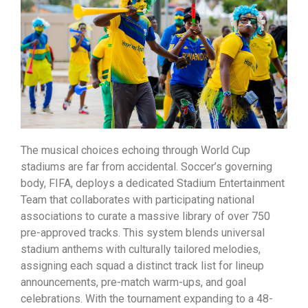
The musical choices echoing through World Cup
stadiums are far from accidental. Soccer’s governing
body, FIFA, deploys a dedicated Stadium Entertainment
Team that collaborates with participating national
associations to curate a massive library of over 750
pre-approved tracks. This system blends universal
stadium anthems with culturally tailored melodies,
assigning each squad a distinct track list for lineup
announcements, pre-match warm-ups, and goal
celebrations. With the tournament expanding to a 48-