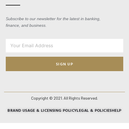
Subscribe to our newsletter for the latest in banking,
finance, and business.
SIGN UP
Copyright © 2021. All Rights Reserved.
BRAND USAGE & LICENSING POLICY
LEGAL & POLICIES
HELP