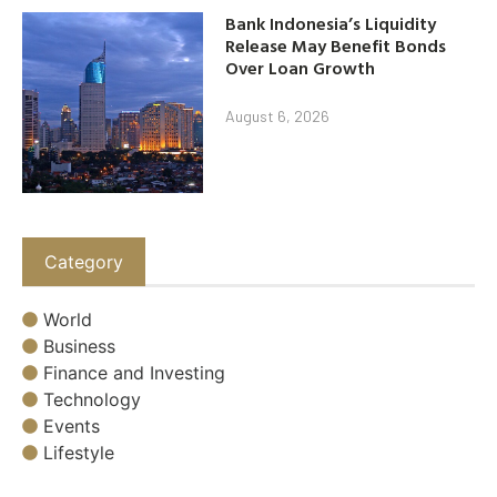
Bank Indonesia’s Liquidity
Release May Benefit Bonds
Over Loan Growth
August 6, 2026
Category
World
Business
Finance and Investing
Technology
Events
Lifestyle