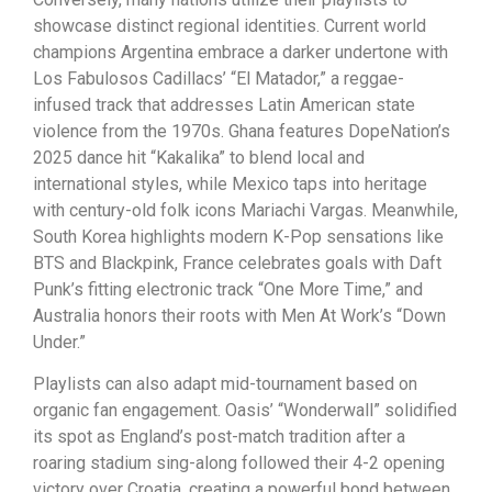
showcase distinct regional identities. Current world
champions Argentina embrace a darker undertone with
Los Fabulosos Cadillacs’ “El Matador,” a reggae-
infused track that addresses Latin American state
violence from the 1970s. Ghana features DopeNation’s
2025 dance hit “Kakalika” to blend local and
international styles, while Mexico taps into heritage
with century-old folk icons Mariachi Vargas. Meanwhile,
South Korea highlights modern K-Pop sensations like
BTS and Blackpink, France celebrates goals with Daft
Punk’s fitting electronic track “One More Time,” and
Australia honors their roots with Men At Work’s “Down
Under.”
Playlists can also adapt mid-tournament based on
organic fan engagement. Oasis’ “Wonderwall” solidified
its spot as England’s post-match tradition after a
roaring stadium sing-along followed their 4-2 opening
victory over Croatia, creating a powerful bond between