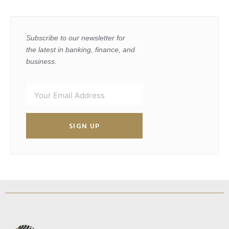
Subscribe to our newsletter for
the latest in banking, finance, and
business.
SIGN UP