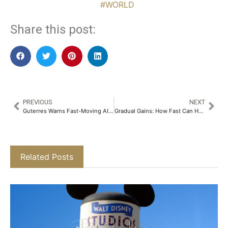
#WORLD
Share this post:
PREVIOUS
NEXT
Guterres Warns Fast-Moving AI Lacks Regulation, Calls for Global Child Safety Pledge
Gradual Gains: How Fast Can Hong Kong Lenders Bounce Back From Commercial Real Estate Stress
Related Posts