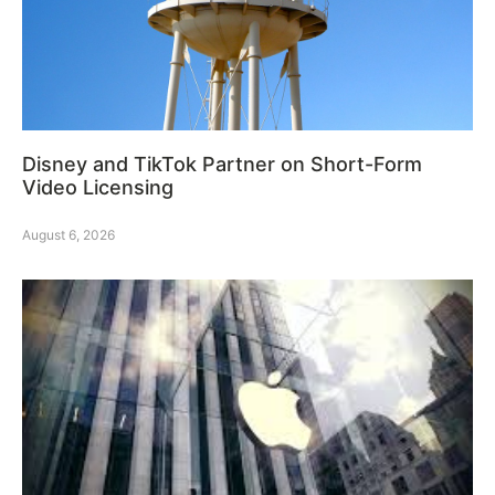
Disney and TikTok Partner on Short-Form
Video Licensing
August 6, 2026