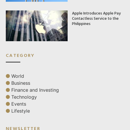
Apple Introduces Apple Pay
Contactless Service to the
Philippines
CATEGORY
World
Business
Finance and Investing
Technology
Events
Lifestyle
NEWSLETTER