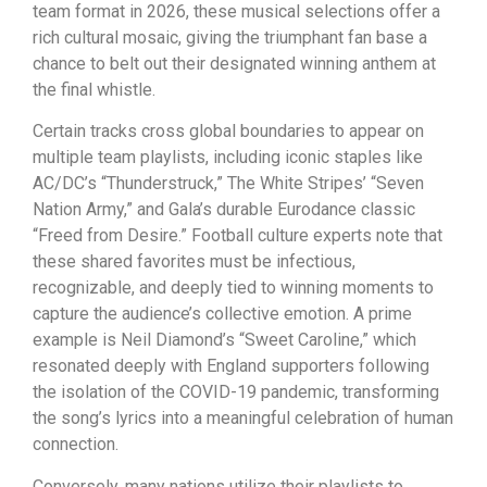
team format in 2026, these musical selections offer a
rich cultural mosaic, giving the triumphant fan base a
chance to belt out their designated winning anthem at
the final whistle.
Certain tracks cross global boundaries to appear on
multiple team playlists, including iconic staples like
AC/DC’s “Thunderstruck,” The White Stripes’ “Seven
Nation Army,” and Gala’s durable Eurodance classic
“Freed from Desire.” Football culture experts note that
these shared favorites must be infectious,
recognizable, and deeply tied to winning moments to
capture the audience’s collective emotion. A prime
example is Neil Diamond’s “Sweet Caroline,” which
resonated deeply with England supporters following
the isolation of the COVID-19 pandemic, transforming
the song’s lyrics into a meaningful celebration of human
connection.
Conversely, many nations utilize their playlists to