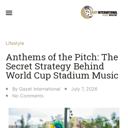
Lifestyle
Anthems of the Pitch: The
Secret Strategy Behind
World Cup Stadium Music
By
Gazet International
July 7, 2026
No Comments