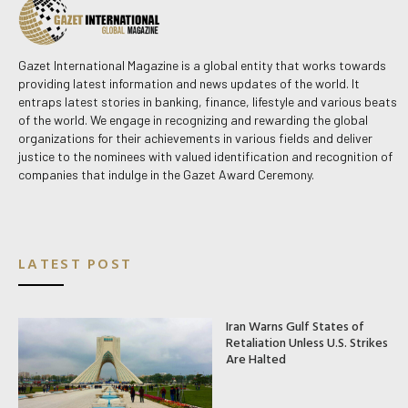
Gazet International Magazine is a global entity that works towards
providing latest information and news updates of the world. It
entraps latest stories in banking, finance, lifestyle and various beats
of the world. We engage in recognizing and rewarding the global
organizations for their achievements in various fields and deliver
justice to the nominees with valued identification and recognition of
companies that indulge in the Gazet Award Ceremony.
LATEST POST
Iran Warns Gulf States of
Retaliation Unless U.S. Strikes
Are Halted