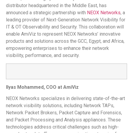
distributor headquartered in the Middle East, has
announced a strategic partnership with
NEOX Networks
, a
leading provider of Next-Generation Network Visibility for
IT & OT Observability and Security. This collaboration will
enable AmiViz to represent NEOX Networks’ innovative
products and solutions across the GCC, Egypt, and Africa,
empowering enterprises to enhance their network
visibility, performance, and security.
Ilyas Mohammed, COO at AmiViz
NEOX Networks specializes in delivering state-of-the-art
network visibility solutions, including Network TAPs,
Network Packet Brokers, Packet Capture and Forensics,
and Packet Processing and Analysis appliances. These
technologies address critical challenges such as high-