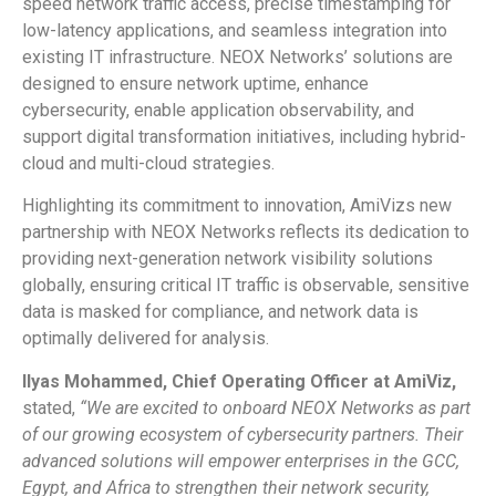
speed network traffic access, precise timestamping for
low-latency applications, and seamless integration into
existing IT infrastructure. NEOX Networks’ solutions are
designed to ensure network uptime, enhance
cybersecurity, enable application observability, and
support digital transformation initiatives, including hybrid-
cloud and multi-cloud strategies.
Highlighting its commitment to innovation, AmiVizs new
partnership with NEOX Networks reflects its dedication to
providing next-generation network visibility solutions
globally, ensuring critical IT traffic is observable, sensitive
data is masked for compliance, and network data is
optimally delivered for analysis.
Ilyas Mohammed, Chief Operating Officer at AmiViz,
stated,
“We are excited to onboard NEOX Networks as part
of our growing ecosystem of cybersecurity partners. Their
advanced solutions will empower enterprises in the GCC,
Egypt, and Africa to strengthen their network security,