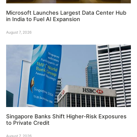
Microsoft Launches Largest Data Center Hub
in India to Fuel AI Expansion
August 7, 2026
Singapore Banks Shift Higher-Risk Exposures
to Private Credit
August 7, 2026