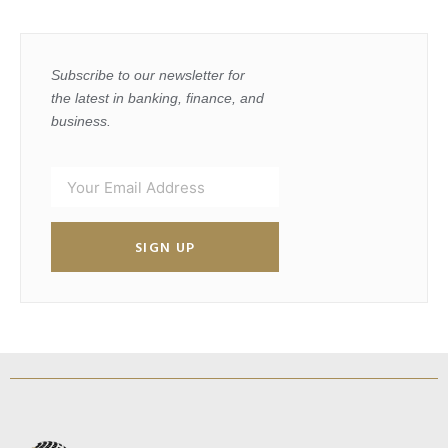
Subscribe to our newsletter for
the latest in banking, finance, and
business.
SIGN UP