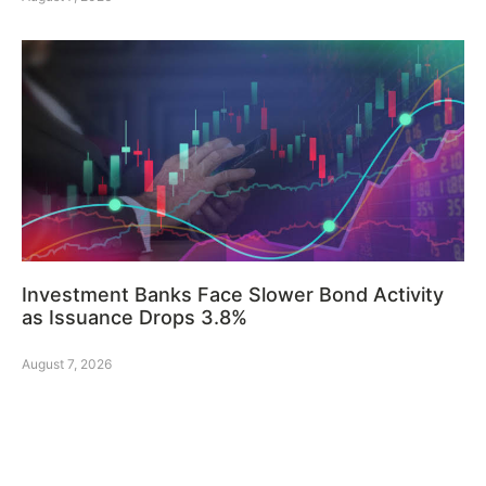
Investment Banks Face Slower Bond Activity
as Issuance Drops 3.8%
August 7, 2026