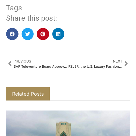
Tags
Share this post:
PREVIOUS
NEXT
SAR Televenture Board Approves Share Swap Deal for Acquisition of Majority Stake in Tikona Infinet for Rs. 578 Crore​
RZLER, the U.S. Luxury Fashion Brand, Debuts in India with its First Flagship Store in Pune​
Related Posts