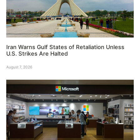
Iran Warns Gulf States of Retaliation Unless
U.S. Strikes Are Halted
August 7, 2026