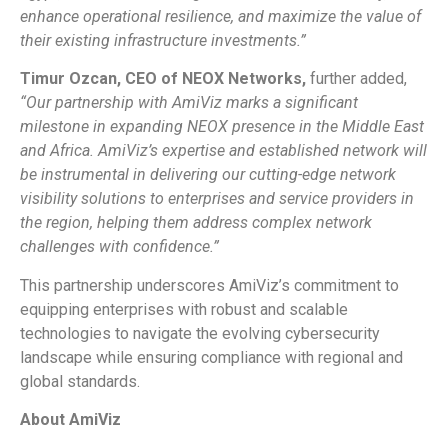
enhance operational resilience, and maximize the value of
their existing infrastructure investments.”
Timur Ozcan, CEO of NEOX Networks,
further added,
“Our partnership with AmiViz marks a significant
milestone in expanding NEOX presence in the Middle East
and Africa. AmiViz’s expertise and established network will
be instrumental in delivering our cutting-edge network
visibility solutions to enterprises and service providers in
the region, helping them address complex network
challenges with confidence.”
This partnership underscores AmiViz’s commitment to
equipping enterprises with robust and scalable
technologies to navigate the evolving cybersecurity
landscape while ensuring compliance with regional and
global standards.
About AmiViz