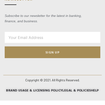
Subscribe to our newsletter for the latest in banking,
finance, and business.
SIGN UP
Copyright © 2021. All Rights Reserved.
BRAND USAGE & LICENSING POLICY
LEGAL & POLICIES
HELP