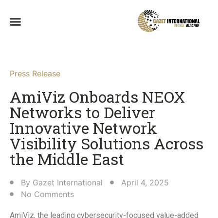
Press Release
AmiViz Onboards NEOX
Networks to Deliver
Innovative Network
Visibility Solutions Across
the Middle East
By
Gazet International
April 4, 2025
No Comments
AmiViz, the leading cybersecurity-focused value-added