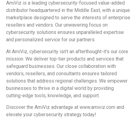
AmiViz is a leading cybersecurity-focused value-added
distributor headquartered in the Middle East, with a unique
marketplace designed to serve the interests of enterprise
resellers and vendors. Our unwavering focus on
cybersecurity solutions ensures unparalleled expertise
and personalized service for our partners.
At AmiViz, cybersecurity isn’t an afterthought-it’s our core
mission. We deliver top-tier products and services that
safeguard businesses. Our close collaboration with
vendors, resellers, and consultants ensures tailored
solutions that address regional challenges. We empower
businesses to thrive in a digital world by providing
cutting-edge tools, knowledge, and support.
Discover the AmiViz advantage at www.amiviz.com and
elevate your cybersecurity strategy today!