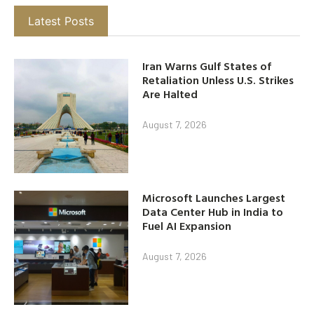
Latest Posts
Iran Warns Gulf States of
Retaliation Unless U.S. Strikes
Are Halted
August 7, 2026
Microsoft Launches Largest
Data Center Hub in India to
Fuel AI Expansion
August 7, 2026