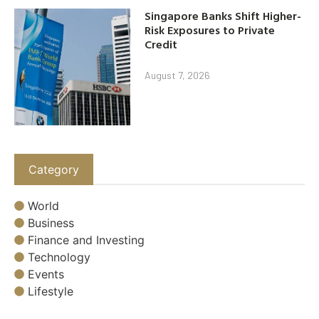
Singapore Banks Shift Higher-
Risk Exposures to Private
Credit
August 7, 2026
Category
World
Business
Finance and Investing
Technology
Events
Lifestyle