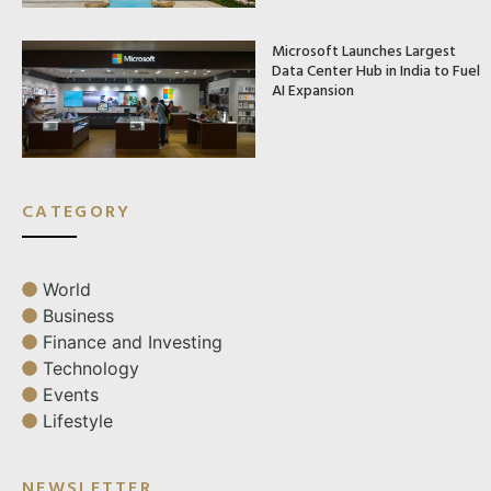
Microsoft Launches Largest
Data Center Hub in India to Fuel
AI Expansion
CATEGORY
World
Business
Finance and Investing
Technology
Events
Lifestyle
NEWSLETTER