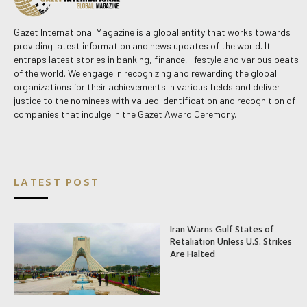
Gazet International Magazine is a global entity that works towards
providing latest information and news updates of the world. It
entraps latest stories in banking, finance, lifestyle and various beats
of the world. We engage in recognizing and rewarding the global
organizations for their achievements in various fields and deliver
justice to the nominees with valued identification and recognition of
companies that indulge in the Gazet Award Ceremony.
LATEST POST
Iran Warns Gulf States of
Retaliation Unless U.S. Strikes
Are Halted