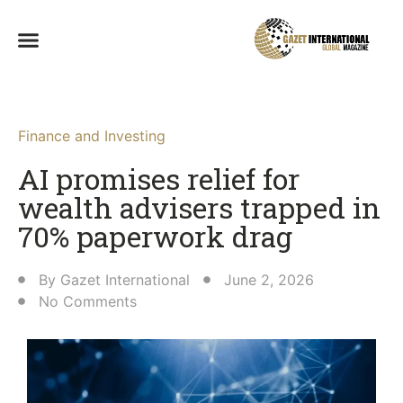
Finance and Investing
AI promises relief for
wealth advisers trapped in
70% paperwork drag
By
Gazet International
June 2, 2026
No Comments