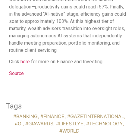
delegation—productivity gains could reach 57%. Finally,
in the advanced “AI-native” stage, efficiency gains could
soar to approximately 103%. At this highest tier of
maturity, wealth advisers transition into oversight roles,
managing autonomous AI systems that independently
handle meeting preparation, portfolio monitoring, and
routine client servicing.
Click
here
for more on Finance and Investing
Source
Tags
#BANKING
,
#FINANCE
,
#GAZETINTERNATIONAL
,
#GI
,
#GIAWARDS
,
#LIFESTLYE
,
#TECHNOLOGY
,
#WORLD