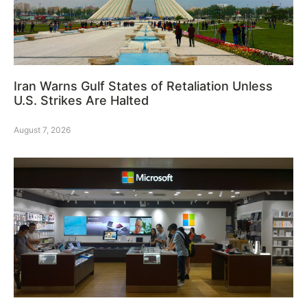
Iran Warns Gulf States of Retaliation Unless
U.S. Strikes Are Halted
August 7, 2026