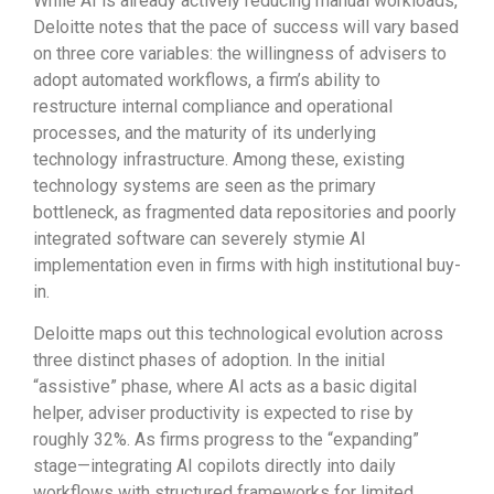
While AI is already actively reducing manual workloads,
Deloitte notes that the pace of success will vary based
on three core variables: the willingness of advisers to
adopt automated workflows, a firm’s ability to
restructure internal compliance and operational
processes, and the maturity of its underlying
technology infrastructure. Among these, existing
technology systems are seen as the primary
bottleneck, as fragmented data repositories and poorly
integrated software can severely stymie AI
implementation even in firms with high institutional buy-
in.
Deloitte maps out this technological evolution across
three distinct phases of adoption. In the initial
“assistive” phase, where AI acts as a basic digital
helper, adviser productivity is expected to rise by
roughly 32%. As firms progress to the “expanding”
stage—integrating AI copilots directly into daily
workflows with structured frameworks for limited