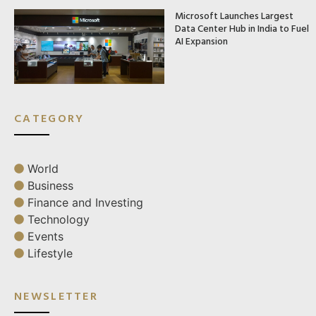
Microsoft Launches Largest
Data Center Hub in India to Fuel
AI Expansion
CATEGORY
World
Business
Finance and Investing
Technology
Events
Lifestyle
NEWSLETTER