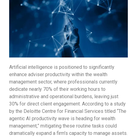
Artificial intelligence is positioned to significantly
enhance adviser productivity within the wealth
management sector, where professionals currently
dedicate nearly 70% of their working hours to
administrative and operational burdens, leaving just
30% for direct client engagement. According to a study
by the Deloitte Centre for Financial Services titled “The
agentic AI productivity wave is heading for wealth
management,” mitigating these routine tasks could
dramatically expand a firm’s capacity to manage assets.