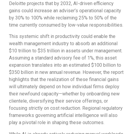
Deloitte projects that by 2032, AI-driven efficiency
gains could increase an adviser’s operational capacity
by 30% to 100% while reclaiming 25% to 50% of the
time currently consumed by low-value responsibilities.
This systemic shift in productivity could enable the
wealth management industry to absorb an additional
$10 trillion to $35 trillion in assets under management.
Assuming a standard advisory fee of 1%, this asset
expansion translates into an estimated $100 billion to
$350 billion in new annual revenue. However, the report
highlights that the realization of these financial gains
will ultimately depend on how individual firms deploy
their newfound capacity—whether by onboarding new
clientele, diversifying their service offerings, or
focusing strictly on cost reduction. Regional regulatory
frameworks governing artificial intelligence will also
play a pivotal role in shaping these outcomes.