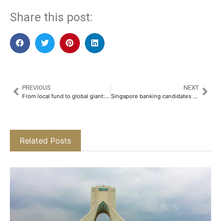
Share this post:
PREVIOUS
NEXT
From local fund to global giant: ADIA celebrates 50th anniversary
Singapore banking candidates face grueling interview loops as hiring slow
Related Posts