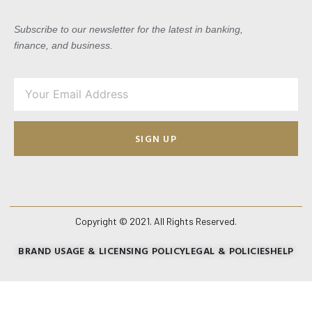
Subscribe to our newsletter for the latest in banking,
finance, and business.
SIGN UP
Copyright © 2021. All Rights Reserved.
BRAND USAGE & LICENSING POLICY
LEGAL & POLICIES
HELP