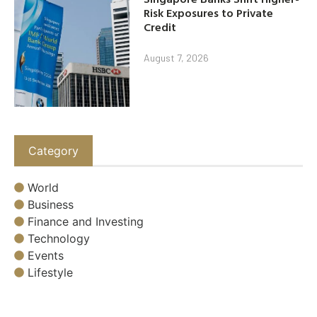
Risk Exposures to Private
Credit
August 7, 2026
Category
World
Business
Finance and Investing
Technology
Events
Lifestyle