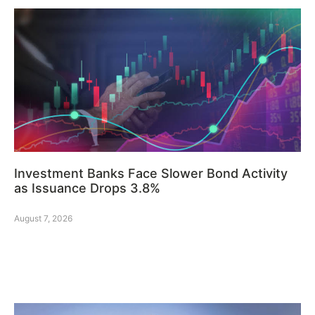
Investment Banks Face Slower Bond Activity
as Issuance Drops 3.8%
August 7, 2026