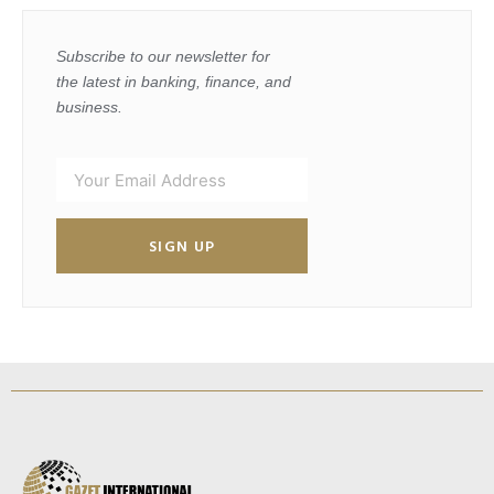
Subscribe to our newsletter for
the latest in banking, finance, and
business.
SIGN UP