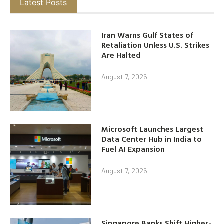
Latest Posts
Iran Warns Gulf States of
Retaliation Unless U.S. Strikes
Are Halted
August 7, 2026
Microsoft Launches Largest
Data Center Hub in India to
Fuel AI Expansion
August 7, 2026
Singapore Banks Shift Higher-