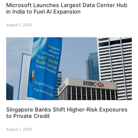
Microsoft Launches Largest Data Center Hub
in India to Fuel AI Expansion
August 7, 2026
Singapore Banks Shift Higher-Risk Exposures
to Private Credit
August 7, 2026