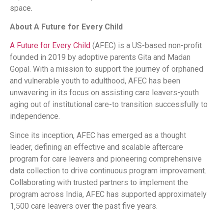
space.
About A Future for Every Child
A Future for Every Child
(AFEC) is a US-based non-profit
founded in 2019 by adoptive parents Gita and Madan
Gopal. With a mission to support the journey of orphaned
and vulnerable youth to adulthood, AFEC has been
unwavering in its focus on assisting care leavers-youth
aging out of institutional care-to transition successfully to
independence.
Since its inception, AFEC has emerged as a thought
leader, defining an effective and scalable aftercare
program for care leavers and pioneering comprehensive
data collection to drive continuous program improvement.
Collaborating with trusted partners to implement the
program across India, AFEC has supported approximately
1,500 care leavers over the past five years.