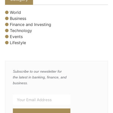
World
Business
Finance and Investing
Technology
Events
Lifestyle
Subscribe to our newsletter for
the latest in banking, finance, and
business.