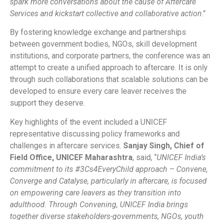
spark more conversations about the cause of Aftercare
Services and kickstart collective and collaborative action
.”
By fostering knowledge exchange and partnerships
between government bodies, NGOs, skill development
institutions, and corporate partners, the conference was an
attempt to create a unified approach to aftercare. It is only
through such collaborations that scalable solutions can be
developed to ensure every care leaver receives the
support they deserve.
Key highlights of the event included a UNICEF
representative discussing policy frameworks and
challenges in aftercare services.
Sanjay Singh, Chief of
Field Office, UNICEF Maharashtra
, said, “
UNICEF India’s
commitment to its #3Cs4EveryChild approach – Convene,
Converge and Catalyse, particularly in aftercare, is focused
on empowering care leavers as they transition into
adulthood. Through Convening, UNICEF India brings
together diverse stakeholders-governments, NGOs, youth