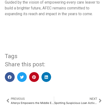
Guided by the vision of empowering every care leaver to
build a brighter future, AFEC remains committed to
expanding its reach and impact in the years to come.
​
Tags
Share this post:
PREVIOUS
NEXT
Alteryx Empowers the Middle East’s GenAI Revolution with Transformative Enterprise Analytics at LEAP 2025
Spotting Suspicious Loan Activity Made Easy with OneScore​