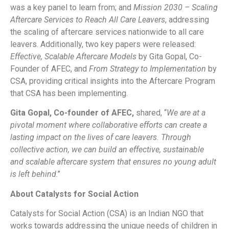
was a key panel to learn from; and
Mission 2030 – Scaling
Aftercare Services to Reach All Care Leavers
, addressing
the scaling of aftercare services nationwide to all care
leavers. Additionally, two key papers were released:
Effective, Scalable Aftercare Models
by Gita Gopal, Co-
Founder of AFEC, and
From Strategy to Implementation
by
CSA, providing critical insights into the Aftercare Program
that CSA has been implementing.
Gita Gopal, Co-founder of AFEC,
shared, “
We are at a
pivotal moment where collaborative efforts can create a
lasting impact on the lives of care leavers. Through
collective action, we can build an effective, sustainable
and scalable aftercare system that ensures no young adult
is left behind
.”
About Catalysts for Social Action
Catalysts for Social Action (CSA) is an Indian NGO that
works towards addressing the unique needs of children in