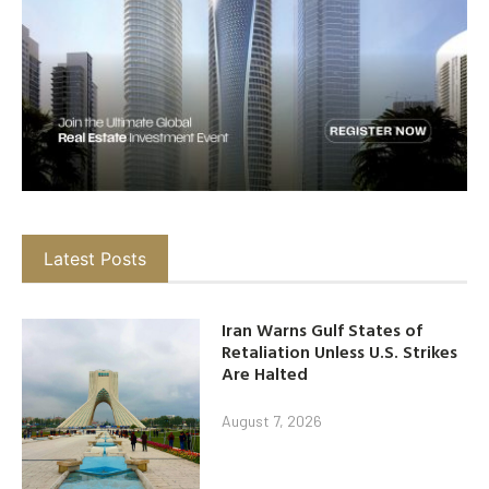
Latest Posts
Iran Warns Gulf States of
Retaliation Unless U.S. Strikes
Are Halted
August 7, 2026