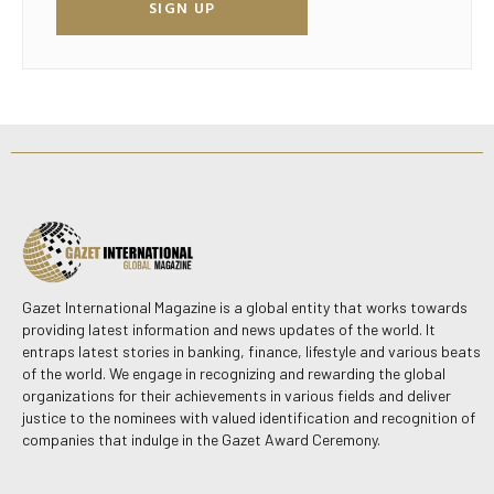
SIGN UP
Gazet International Magazine is a global entity that works towards
providing latest information and news updates of the world. It
entraps latest stories in banking, finance, lifestyle and various beats
of the world. We engage in recognizing and rewarding the global
organizations for their achievements in various fields and deliver
justice to the nominees with valued identification and recognition of
companies that indulge in the Gazet Award Ceremony.