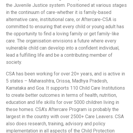
the Juvenile Justice system. Positioned at various stages
in the continuum of care-whether it is family-based
alternative care, institutional care, or Aftercare-CSA is
committed to ensuring that every child or young adult has
the opportunity to find a loving family or get family-like
care. The organisation envisions a future where every
vulnerable child can develop into a confident individual,
lead a fulfilling life and be a contributing member of
society.
CSA has been working for over 20+ years, and is active in
5 states – Maharashtra, Orissa, Madhya Pradesh,
Karnataka and Goa. It supports 110 Child Care Institutions
to create better outcomes in terms of health, nutrition,
education and life skills for over 5000 children living in
these homes. CSA’s Aftercare Program is probably the
largest in the country with over 2500+ Care Leavers. CSA
also does research, training, advisory and policy
implementation in all aspects of the Child Protection