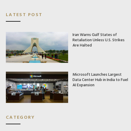
LATEST POST
Iran Warns Gulf States of
Retaliation Unless U.S. Strikes
Are Halted
Microsoft Launches Largest
Data Center Hub in India to Fuel
AI Expansion
CATEGORY