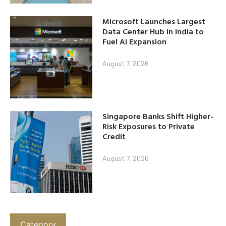
Microsoft Launches Largest
Data Center Hub in India to
Fuel AI Expansion
August 7, 2026
Singapore Banks Shift Higher-
Risk Exposures to Private
Credit
August 7, 2026
Category