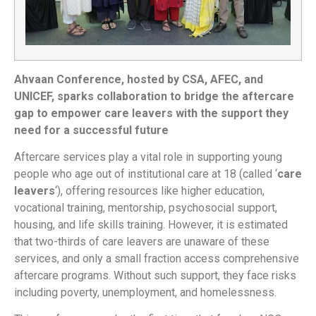
Ahvaan Conference, hosted by CSA, AFEC, and
UNICEF, sparks collaboration to bridge the aftercare
gap to empower care leavers with the support they
need for a successful future
Aftercare services play a vital role in supporting young
people who age out of institutional care at 18 (called ‘
care
leavers
‘), offering resources like higher education,
vocational training, mentorship, psychosocial support,
housing, and life skills training. However, it is estimated
that two-thirds of care leavers are unaware of these
services, and only a small fraction access comprehensive
aftercare programs. Without such support, they face risks
including poverty, unemployment, and homelessness.