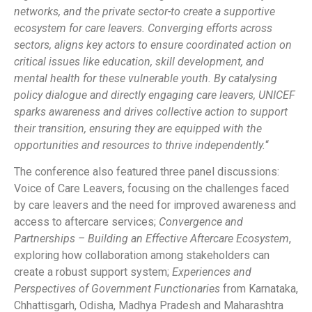
networks, and the private sector-to create a supportive
ecosystem for care leavers. Converging efforts across
sectors, aligns key actors to ensure coordinated action on
critical issues like education, skill development, and
mental health for these vulnerable youth. By catalysing
policy dialogue and directly engaging care leavers, UNICEF
sparks awareness and drives collective action to support
their transition, ensuring they are equipped with the
opportunities and resources to thrive independently.
“
The conference also featured three panel discussions:
Voice of Care Leavers, focusing on the challenges faced
by care leavers and the need for improved awareness and
access to aftercare services;
Convergence and
Partnerships – Building an Effective Aftercare Ecosystem
,
exploring how collaboration among stakeholders can
create a robust support system;
Experiences and
Perspectives of Government Functionaries
from Karnataka,
Chhattisgarh, Odisha, Madhya Pradesh and Maharashtra