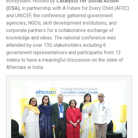
ecosystem. Hosted by
Catalysts for Social Action
(CSA)
, in partnership with A Future for Every Child (AFEC)
and UNICEF, the conference gathered government
agencies, NGOs, skill development institutions, and
corporate partners for a collaborative exchange of
knowledge and ideas. The national conference was
attended by over 130 stakeholders including 6
government representatives and participants from 13
states to have a meaningful discussion on the state of
Aftercare in India.