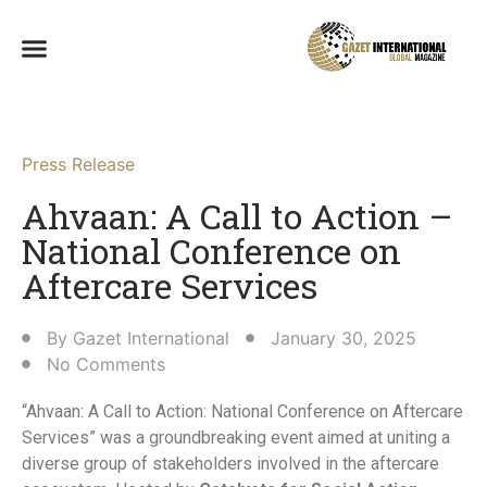
Press Release
Ahvaan: A Call to Action –
National Conference on
Aftercare Services​
By
Gazet International
January 30, 2025
No Comments
“Ahvaan: A Call to Action: National Conference on Aftercare
Services” was a groundbreaking event aimed at uniting a
diverse group of stakeholders involved in the aftercare