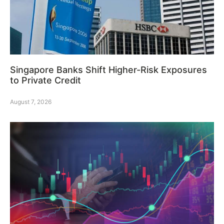
Singapore Banks Shift Higher-Risk Exposures
to Private Credit
August 7, 2026