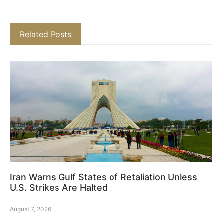
Related Posts
Iran Warns Gulf States of Retaliation Unless
U.S. Strikes Are Halted
August 7, 2026