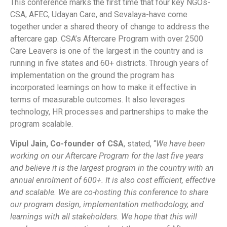
This conference marks the first time that four key NGOs-
CSA, AFEC, Udayan Care, and Sevalaya-have come
together under a shared theory of change to address the
aftercare gap. CSA’s Aftercare Program with over 2500
Care Leavers is one of the largest in the country and is
running in five states and 60+ districts. Through years of
implementation on the ground the program has
incorporated learnings on how to make it effective in
terms of measurable outcomes. It also leverages
technology, HR processes and partnerships to make the
program scalable.
Vipul Jain, Co-founder of CSA
, stated, “
We have been
working on our Aftercare Program for the last five years
and believe it is the largest program in the country with an
annual enrolment of 600+. It is also cost efficient, effective
and scalable. We are co-hosting this conference to share
our program design, implementation methodology, and
learnings with all stakeholders. We hope that this will