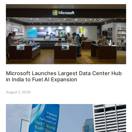
Microsoft Launches Largest Data Center Hub
in India to Fuel AI Expansion
August 7, 2026