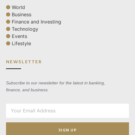
World
Business
Finance and Investing
Technology
Events
Lifestyle
NEWSLETTER
Subscribe to our newsletter for the latest in banking,
finance, and business.
SIGN UP