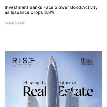
Investment Banks Face Slower Bond Activity
as Issuance Drops 3.8%
August 7, 2026