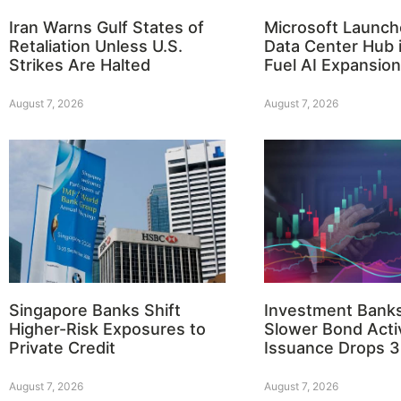
Iran Warns Gulf States of
Microsoft Launch
Retaliation Unless U.S.
Data Center Hub i
Strikes Are Halted
Fuel AI Expansion
August 7, 2026
August 7, 2026
Singapore Banks Shift
Investment Bank
Higher-Risk Exposures to
Slower Bond Activ
Private Credit
Issuance Drops 
August 7, 2026
August 7, 2026