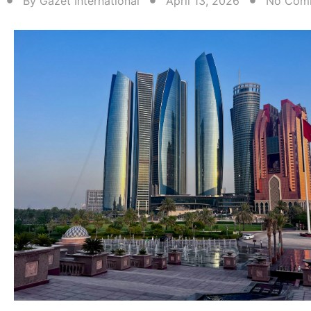
By
Gazet International
April 13, 2026
No Com