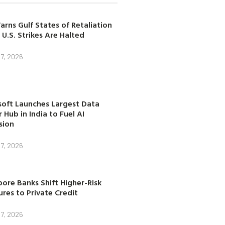
arns Gulf States of Retaliation
 U.S. Strikes Are Halted
7, 2026
soft Launches Largest Data
 Hub in India to Fuel AI
sion
7, 2026
ore Banks Shift Higher-Risk
res to Private Credit
7, 2026