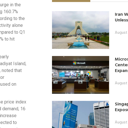
urge in the
ing 160.7%
Iran W
ording to the
Unless
tivity alone
ompared to Q1
August 
% to hit
early
Micro
adiyat Island,
Center
Expan
 noted that
tor
August 
ocused on
se price index
Singap
Exposu
ed demand, 16
 increase
August 
pected to