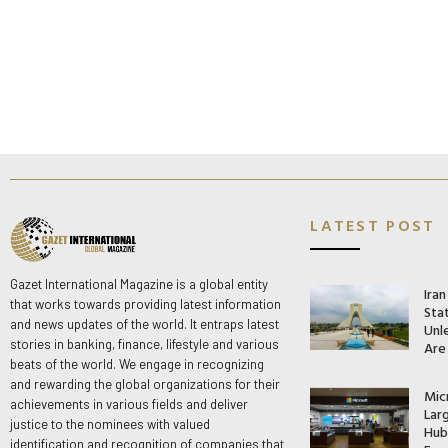
LATEST POST
Gazet International Magazine is a global entity
Ira
that works towards providing latest information
Stat
and news updates of the world. It entraps latest
Unle
stories in banking, finance, lifestyle and various
Are
beats of the world. We engage in recognizing
and rewarding the global organizations for their
Mic
achievements in various fields and deliver
Lar
justice to the nominees with valued
Hub 
identification and recognition of companies that