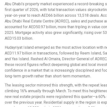
Abu Dhabi’s property market experienced a record-breaking s
first quarter of 2026, with total transaction values skyrocket
year-on-year to reach AED66 billion across 13,518 deals. Acc
Abu Dhabi Real Estate Centre (ADREC), sales and purchase ac
accounted for AED50.97 billion, more than tripling in value c
2025. Mortgage activity also grew significantly, rising over 53
AED15.03 billion.
Hudayriyat Island emerged as the most active location with n
AED11.97 billion in transactions, followed by Reem Island, Sa
and Yas Island. Rashed Al Omaira, Director-General of ADREC,
these record figures reflect deepening global and local inves
confidence in a market that is increasingly disciplined and f
long-term growth rather than short-term momentum.
The leasing sector mirrored this strength, with the repeat lea
climbing 16% annually through March. To meet this heighten
new real estate projects were registered this quarter—a 60%
over the previous year. Residential supply in the region is ex