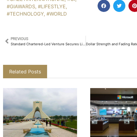
#GIAWARDS
,
#LIFESTLYE
,
#TECHNOLOGY
,
#WORLD
PREVIOUS
Standard Chartered-Led Venture Secures License to Issue HKDAP Starting Next Quarter
Related Posts