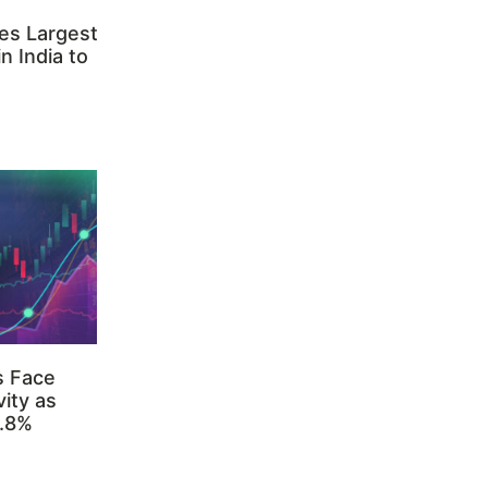
es Largest
n India to
s Face
ity as
3.8%