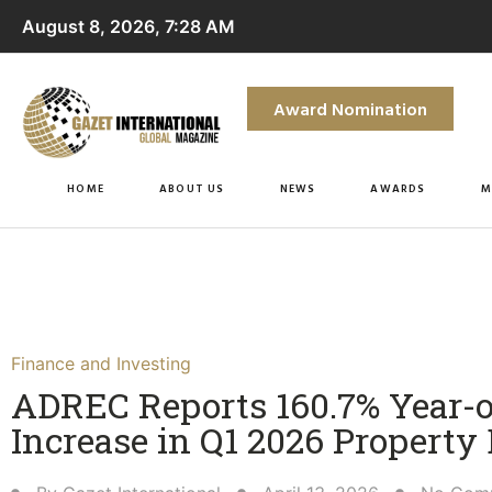
August 8, 2026, 7:28 AM
Award Nomination
HOME
ABOUT US
NEWS
AWARDS
M
Finance and Investing
ADREC Reports 160.7% Year-
Increase in Q1 2026 Property 