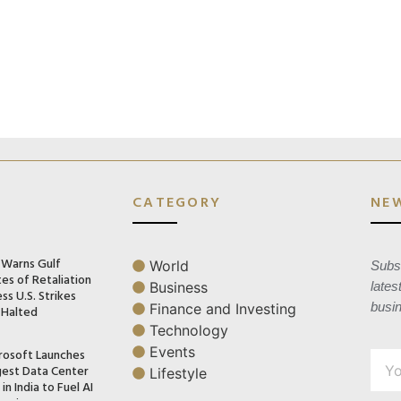
CATEGORY
NE
n Warns Gulf
World
Subsc
es of Retaliation
Business
lates
ss U.S. Strikes
busi
Finance and Investing
 Halted
Technology
Events
rosoft Launches
gest Data Center
Lifestyle
in India to Fuel AI