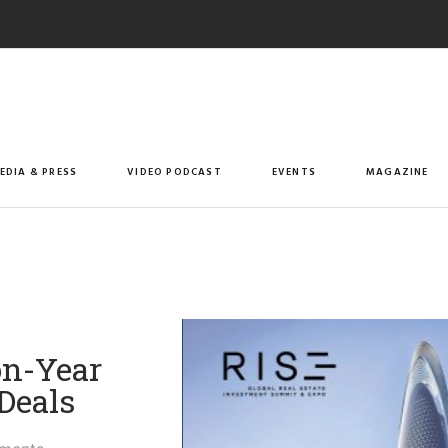
EDIA & PRESS
VIDEO PODCAST
EVENTS
MAGAZINE
on-Year
Deals