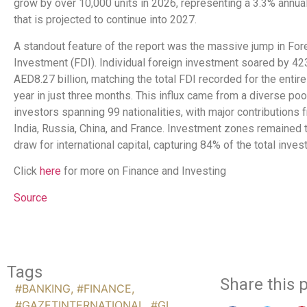
grow by over 10,000 units in 2026, representing a 3.3% annua
that is projected to continue into 2027.
A standout feature of the report was the massive jump in For
Investment (FDI). Individual foreign investment soared by 42
AED8.27 billion, matching the total FDI recorded for the entir
year in just three months. This influx came from a diverse poo
investors spanning 99 nationalities, with major contributions 
India, Russia, China, and France. Investment zones remained 
draw for international capital, capturing 84% of the total inves
Click
here
for more on Finance and Investing
Source
Tags
Share this p
#BANKING
,
#FINANCE
,
#GAZETINTERNATIONAL
,
#GI
,