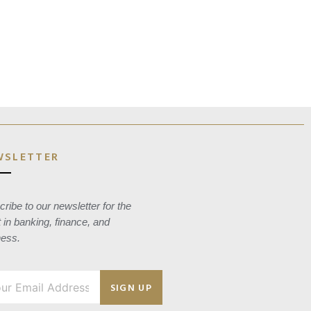
WSLETTER
ribe to our newsletter for the
t in banking, finance, and
ness.
SIGN UP