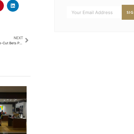
SI
NEXT
Dollar Strength and Fading Rate-Cut Bets Push Gold to Near One-Week Low