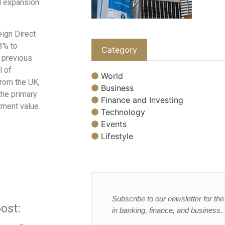
l expansion
eign Direct
3% to
Category
e previous
l of
World
from the UK,
Business
the primary
Finance and Investing
tment value.
Technology
Events
Lifestyle
Subscribe to our newsletter for the 
ost:
in banking, finance, and business.