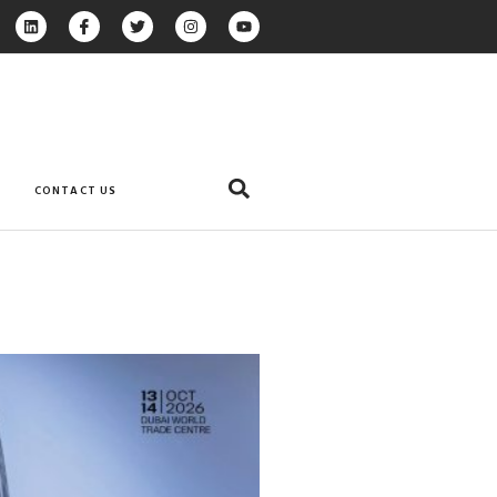
CONTACT US