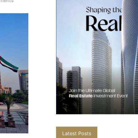
ments
Latest Posts