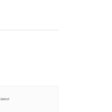
latest