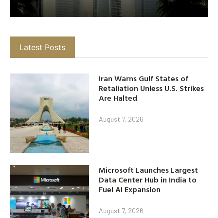
Latest Posts
Iran Warns Gulf States of
Retaliation Unless U.S. Strikes
Are Halted
August 7, 2026
Microsoft Launches Largest
Data Center Hub in India to
Fuel AI Expansion
August 7, 2026