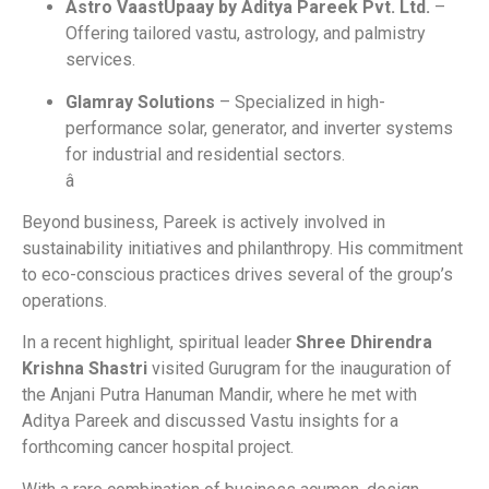
Astro VaastUpaay by Aditya Pareek Pvt. Ltd.
–
Offering tailored vastu, astrology, and palmistry
services.
Glamray Solutions
– Specialized in high-
performance solar, generator, and inverter systems
for industrial and residential sectors.
â
Beyond business, Pareek is actively involved in
sustainability initiatives and philanthropy. His commitment
to eco-conscious practices drives several of the group’s
operations.
In a recent highlight, spiritual leader
Shree Dhirendra
Krishna Shastri
visited Gurugram for the inauguration of
the Anjani Putra Hanuman Mandir, where he met with
Aditya Pareek and discussed Vastu insights for a
forthcoming cancer hospital project.