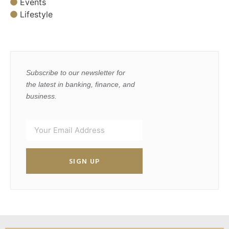
Events
Lifestyle
Subscribe to our newsletter for
the latest in banking, finance, and
business.
SIGN UP