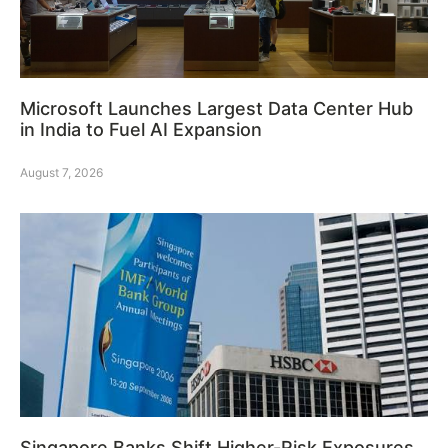
Microsoft Launches Largest Data Center Hub
in India to Fuel AI Expansion
August 7, 2026
Singapore Banks Shift Higher-Risk Exposures