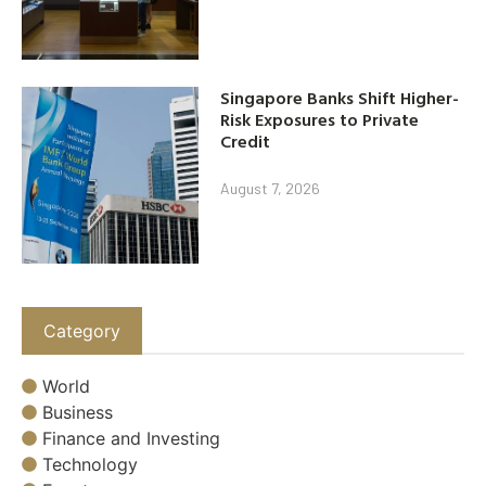
Singapore Banks Shift Higher-
Risk Exposures to Private
Credit
August 7, 2026
Category
World
Business
Finance and Investing
Technology