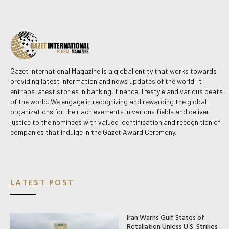
Gazet International Magazine is a global entity that works towards
providing latest information and news updates of the world. It
entraps latest stories in banking, finance, lifestyle and various beats
of the world. We engage in recognizing and rewarding the global
organizations for their achievements in various fields and deliver
justice to the nominees with valued identification and recognition of
companies that indulge in the Gazet Award Ceremony.
LATEST POST
Iran Warns Gulf States of
Retaliation Unless U.S. Strikes