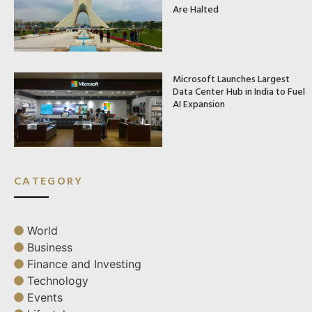
Are Halted
Microsoft Launches Largest
Data Center Hub in India to Fuel
AI Expansion
CATEGORY
World
Business
Finance and Investing
Technology
Events