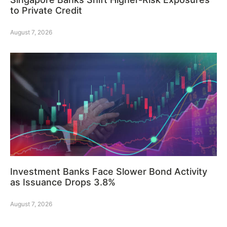
to Private Credit
August 7, 2026
Investment Banks Face Slower Bond Activity
as Issuance Drops 3.8%
August 7, 2026