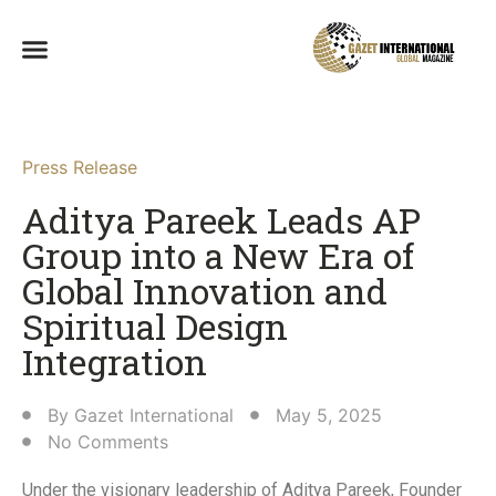
Press Release
Aditya Pareek Leads AP
Group into a New Era of
Global Innovation and
Spiritual Design
Integration​
By
Gazet International
May 5, 2025
No Comments
Under the visionary leadership of Aditya Pareek, Founder