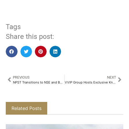
Tags
Share this post:
PREVIOUS
NEXT
NPST Transitions to NSE and BSE Mainboards, Charting New Path for Strategic Growth and Innovation​
VVIP Group Hosts Exclusive Knowledge Session at VVIP Addresses​
Related Posts