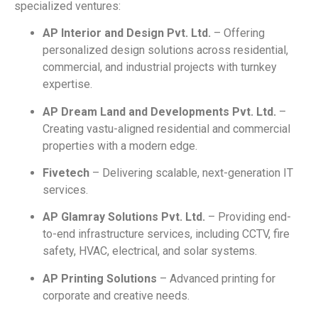
specialized ventures:
AP Interior and Design Pvt. Ltd.
– Offering
personalized design solutions across residential,
commercial, and industrial projects with turnkey
expertise.
AP Dream Land and Developments Pvt. Ltd.
–
Creating vastu-aligned residential and commercial
properties with a modern edge.
Fivetech
– Delivering scalable, next-generation IT
services.
AP Glamray Solutions Pvt. Ltd.
– Providing end-
to-end infrastructure services, including CCTV, fire
safety, HVAC, electrical, and solar systems.
AP Printing Solutions
– Advanced printing for
corporate and creative needs.