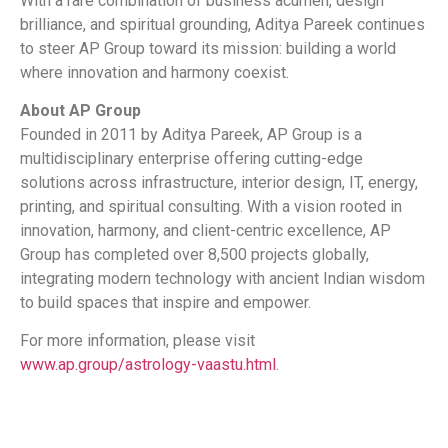
With a rare combination of business acumen, design
brilliance, and spiritual grounding, Aditya Pareek continues
to steer AP Group toward its mission: building a world
where innovation and harmony coexist.
About AP Group
Founded in 2011 by Aditya Pareek, AP Group is a
multidisciplinary enterprise offering cutting-edge
solutions across infrastructure, interior design, IT, energy,
printing, and spiritual consulting. With a vision rooted in
innovation, harmony, and client-centric excellence, AP
Group has completed over 8,500 projects globally,
integrating modern technology with ancient Indian wisdom
to build spaces that inspire and empower.
For more information, please visit
www.ap.group/astrology-vaastu.html
.
​