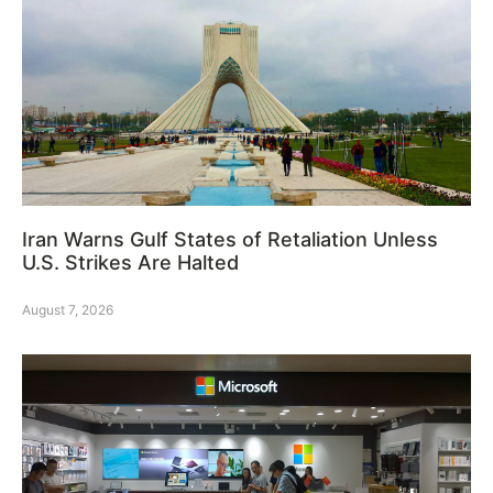
Iran Warns Gulf States of Retaliation Unless
U.S. Strikes Are Halted
August 7, 2026