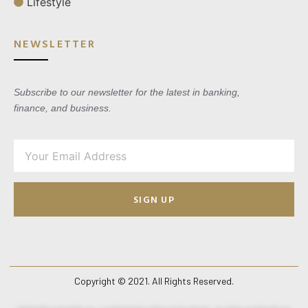
Lifestyle
NEWSLETTER
Subscribe to our newsletter for the latest in banking,
finance, and business.
SIGN UP
Copyright © 2021. All Rights Reserved.