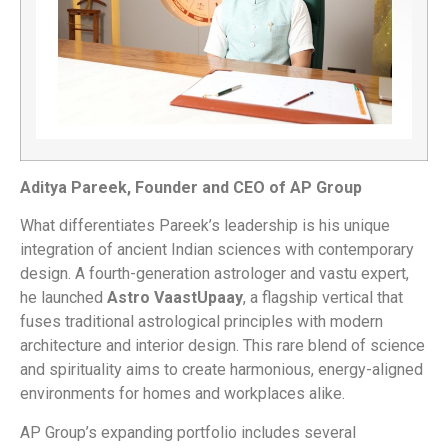
Aditya Pareek, Founder and CEO of AP Group
What differentiates Pareek’s leadership is his unique
integration of ancient Indian sciences with contemporary
design. A fourth-generation astrologer and vastu expert,
he launched
Astro VaastUpaay
, a flagship vertical that
fuses traditional astrological principles with modern
architecture and interior design. This rare blend of science
and spirituality aims to create harmonious, energy-aligned
environments for homes and workplaces alike.
AP Group’s expanding portfolio includes several