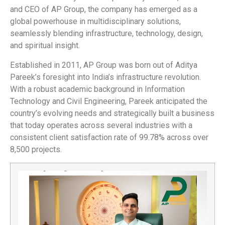
and CEO of AP Group, the company has emerged as a
global powerhouse in multidisciplinary solutions,
seamlessly blending infrastructure, technology, design,
and spiritual insight.
Established in 2011, AP Group was born out of Aditya
Pareek’s foresight into India’s infrastructure revolution.
With a robust academic background in Information
Technology and Civil Engineering, Pareek anticipated the
country’s evolving needs and strategically built a business
that today operates across several industries with a
consistent client satisfaction rate of 99.78% across over
8,500 projects.