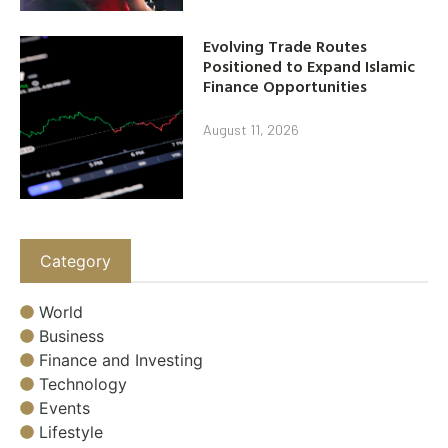
Evolving Trade Routes
Positioned to Expand Islamic
Finance Opportunities
August 11, 2026
Category
World
Business
Finance and Investing
Technology
Events
Lifestyle