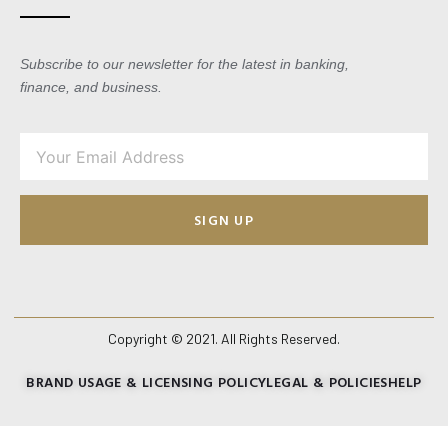
Subscribe to our newsletter for the latest in banking,
finance, and business.
SIGN UP
Copyright © 2021. All Rights Reserved.
BRAND USAGE & LICENSING POLICY
LEGAL & POLICIES
HELP