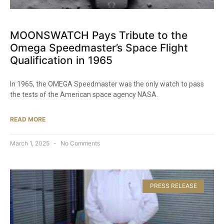
MOONSWATCH Pays Tribute to the
Omega Speedmaster’s Space Flight
Qualification in 1965​
In 1965, the OMEGA Speedmaster was the only watch to pass
the tests of the American space agency NASA.
READ MORE
March 1, 2025
No Comments
PRESS RELEASE