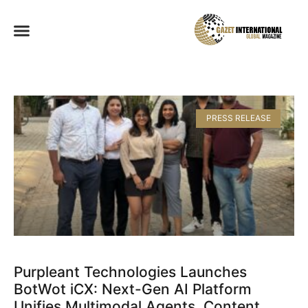
PRESS RELEASE
Purpleant Technologies Launches
BotWot iCX: Next-Gen AI Platform
Unifies Multimodal Agents, Content