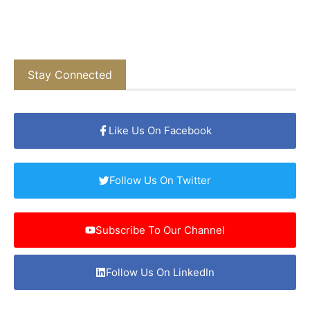
Stay Connected
Like Us On Facebook
Follow Us On Twitter
Subscribe To Our Channel
Follow Us On LinkedIn