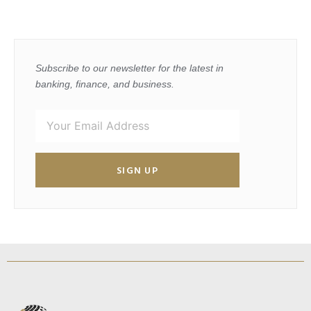
Subscribe to our newsletter for the latest in
banking, finance, and business.
SIGN UP