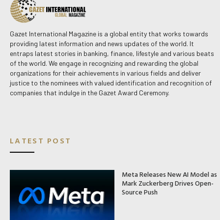
Gazet International Magazine is a global entity that works towards
providing latest information and news updates of the world. It
entraps latest stories in banking, finance, lifestyle and various beats
of the world. We engage in recognizing and rewarding the global
organizations for their achievements in various fields and deliver
justice to the nominees with valued identification and recognition of
companies that indulge in the Gazet Award Ceremony.
LATEST POST
Meta Releases New AI Model as
Mark Zuckerberg Drives Open-
Source Push