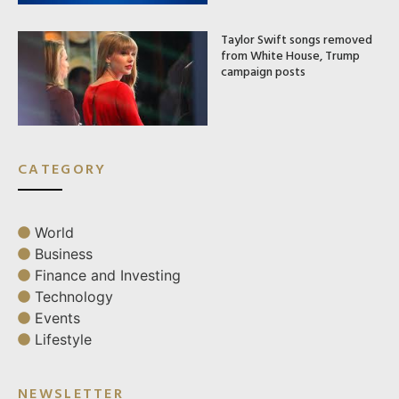
Taylor Swift songs removed
from White House, Trump
campaign posts
CATEGORY
World
Business
Finance and Investing
Technology
Events
Lifestyle
NEWSLETTER