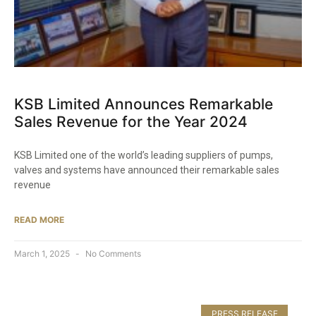
KSB Limited Announces Remarkable
Sales Revenue for the Year 2024​
KSB Limited one of the world’s leading suppliers of pumps,
valves and systems have announced their remarkable sales
revenue
READ MORE
March 1, 2025
No Comments
PRESS RELEASE