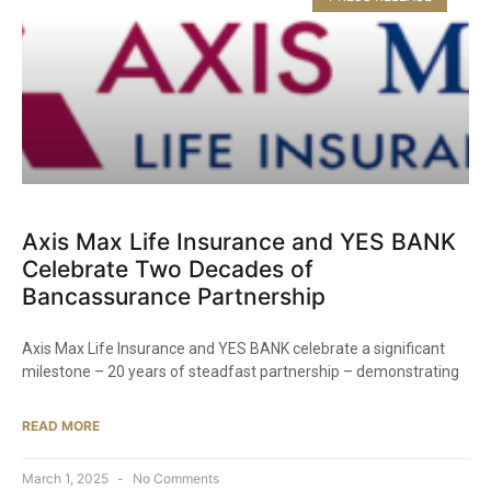
Axis Max Life Insurance and YES BANK
Celebrate Two Decades of
Bancassurance Partnership​
Axis Max Life Insurance and YES BANK celebrate a significant
milestone – 20 years of steadfast partnership – demonstrating
READ MORE
March 1, 2025
No Comments