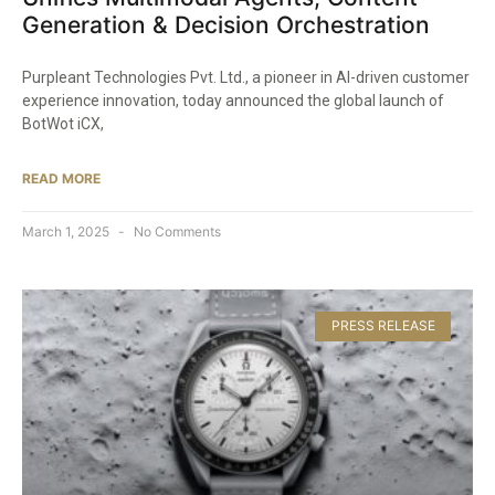
Generation & Decision Orchestration​
Purpleant Technologies Pvt. Ltd., a pioneer in AI-driven customer
experience innovation, today announced the global launch of
BotWot iCX,
READ MORE
March 1, 2025
No Comments
PRESS RELEASE