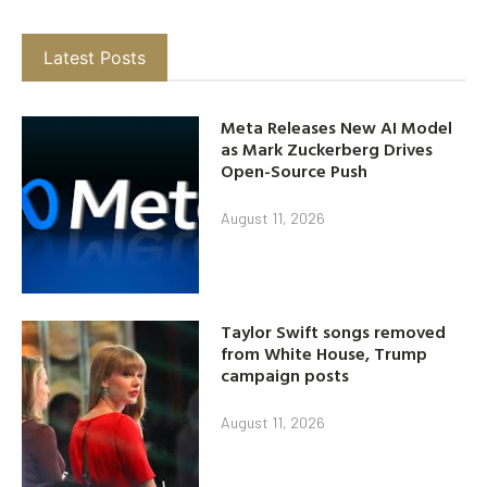
Latest Posts
Meta Releases New AI Model
as Mark Zuckerberg Drives
Open-Source Push
August 11, 2026
Taylor Swift songs removed
from White House, Trump
campaign posts
August 11, 2026