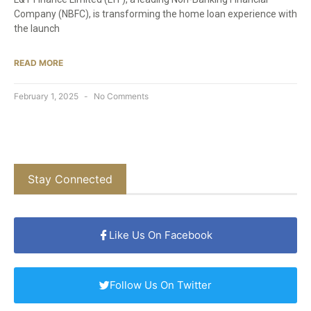
Company (NBFC), is transforming the home loan experience with
the launch
READ MORE
February 1, 2025
No Comments
Stay Connected
Like Us On Facebook
Follow Us On Twitter