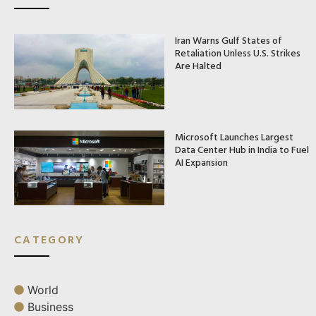
Iran Warns Gulf States of
Retaliation Unless U.S. Strikes
Are Halted
Microsoft Launches Largest
Data Center Hub in India to Fuel
AI Expansion
CATEGORY
World
Business