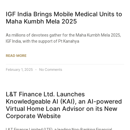
IGF India Brings Mobile Medical Units to
Maha Kumbh Mela 2025​
As millions of devotees gather for the Maha Kumbh Mela 2025,
IGF India, with the support of Pt Kanahya
READ MORE
February 1, 2025
No Comments
L&T Finance Ltd. Launches
Knowledgeable AI (KAI), an AI-powered
Virtual Home Loan Advisor on its New
Corporate Website​
L&T Finance Limited (LTF), a leading Non-Banking Financial