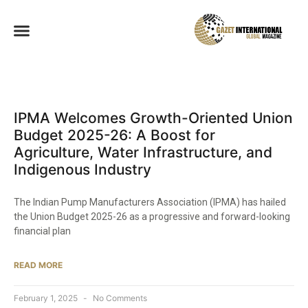
IPMA Welcomes Growth-Oriented Union
Budget 2025-26: A Boost for
Agriculture, Water Infrastructure, and
Indigenous Industry​
The Indian Pump Manufacturers Association (IPMA) has hailed
the Union Budget 2025-26 as a progressive and forward-looking
financial plan
READ MORE
February 1, 2025
No Comments