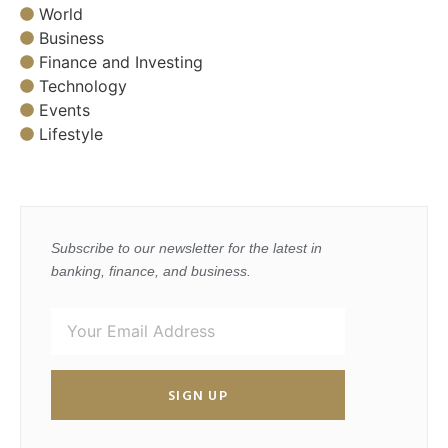
World
Business
Finance and Investing
Technology
Events
Lifestyle
Subscribe to our newsletter for the latest in
banking, finance, and business.
SIGN UP