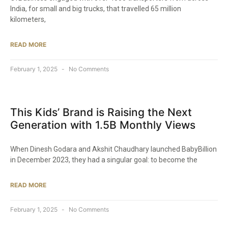
India, for small and big trucks, that travelled 65 million
kilometers,
READ MORE
February 1, 2025
No Comments
This Kids’ Brand is Raising the Next
Generation with 1.5B Monthly Views​
When Dinesh Godara and Akshit Chaudhary launched BabyBillion
in December 2023, they had a singular goal: to become the
READ MORE
February 1, 2025
No Comments