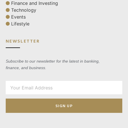
Finance and Investing
Technology
Events
Lifestyle
NEWSLETTER
Subscribe to our newsletter for the latest in banking,
finance, and business.
SIGN UP