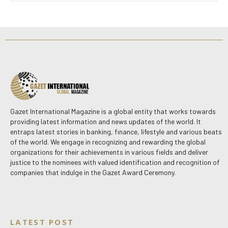
Gazet International Magazine is a global entity that works towards
providing latest information and news updates of the world. It
entraps latest stories in banking, finance, lifestyle and various beats
of the world. We engage in recognizing and rewarding the global
organizations for their achievements in various fields and deliver
justice to the nominees with valued identification and recognition of
companies that indulge in the Gazet Award Ceremony.
LATEST POST