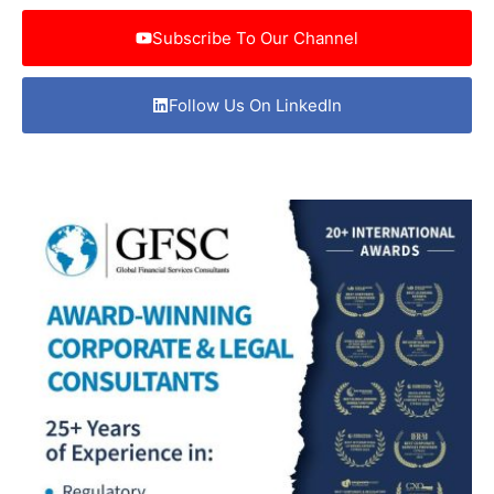
Subscribe To Our Channel
Follow Us On LinkedIn