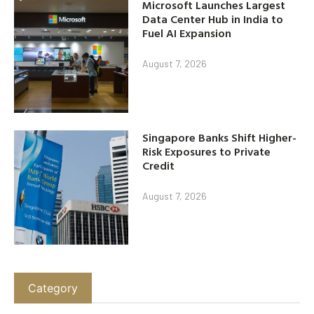
Microsoft Launches Largest
Data Center Hub in India to
Fuel AI Expansion
August 7, 2026
Singapore Banks Shift Higher-
Risk Exposures to Private
Credit
August 7, 2026
Category