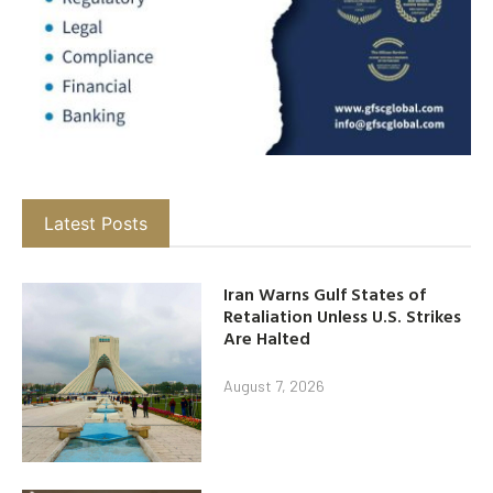
Latest Posts
Iran Warns Gulf States of
Retaliation Unless U.S. Strikes
Are Halted
August 7, 2026