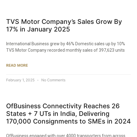
TVS Motor Company’s Sales Grow By
17% in January 2025​
International Business grew by 46% Domestic sales up by 10%
TVS Motor Company recorded monthly sales of 397,623 units
READ MORE
February 1, 2025
No Comments
OfBusiness Connectivity Reaches 26
States + 7 UTs in India, Delivering
170,000 Consignments to SMEs in 2024​
OfBusiness engaged with over 4000 transporters from across